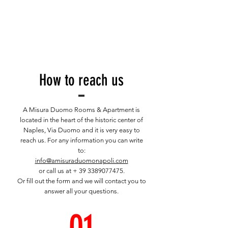
How to reach us
A Misura Duomo Rooms & Apartment is
located in the heart of the historic center of
Naples, Via Duomo and it is very easy to
reach us. For any information you can write
to:
info@amisuraduomonapoli.com
or call us at +
39 3389077475
.
Or fill out the form and we will contact you to
answer all your questions.
01