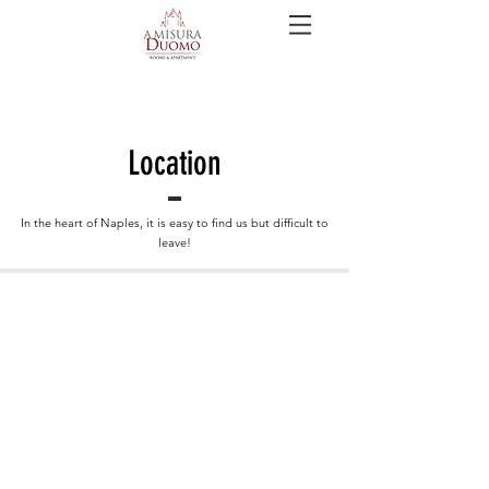
Location
In the heart of Naples, it is easy to find us but difficult to
leave!