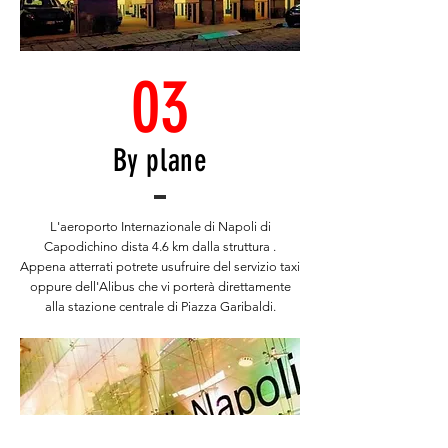
03
By plane
L'aeroporto Internazionale di Napoli di
Capodichino dista 4.6 km dalla struttura .
Appena atterrati potrete usufruire del servizio taxi
oppure dell'Alibus che vi porterà direttamente
alla stazione centrale di Piazza Garibaldi.