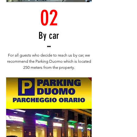
02
By car
For all guests who decide to reach us by car, we
recommend the Parking Duomo which is located
250 meters from the property.