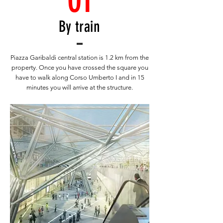
By train
Piazza Garibaldi central station is 1.2 km from the
property. Once you have crossed the square you
have to walk along Corso Umberto I and in 15
minutes you will arrive at the structure.