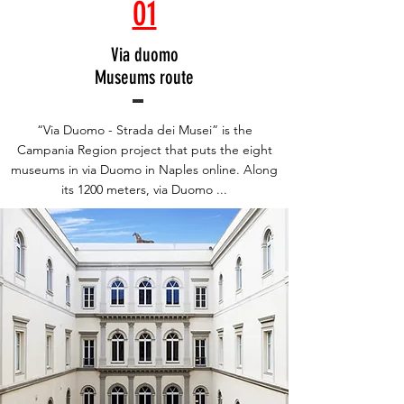
01
Via duomo
Museums route
“Via Duomo - Strada dei Musei” is the
Campania Region project that puts the eight
museums in via Duomo in Naples online. Along
its 1200 meters, via Duomo ...