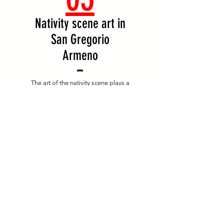
Nativity scene art in
San Gregorio
Armeno
The art of the nativity scene plays a
fundamental role, and has made via San
Gregorio Armeno one of the most
characteristic and famous cultural
destinations in Campania.
Starting with the first ...