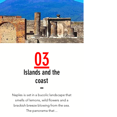
03
Islands and the
coast
Naples is set in a bucolic landscape that
smells of lemons, wild flowers and a
brackish breeze blowing from the sea.
The panorama that ...