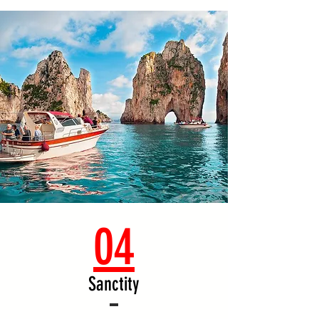
04
Sanctity