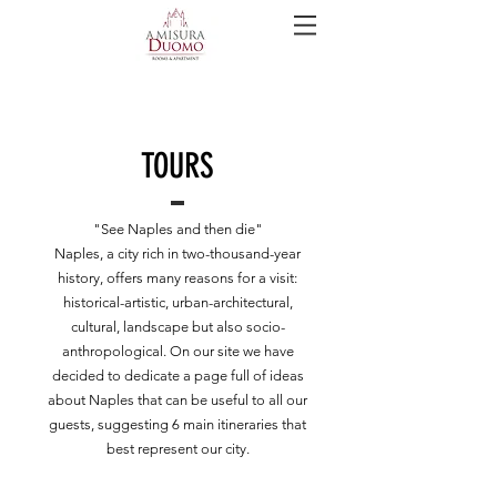
TOURS
"See Naples and then die"
Naples, a city rich in two-thousand-year
history, offers many reasons for a visit:
historical-artistic, urban-architectural,
cultural, landscape but also socio-
anthropological. On our site we have
decided to dedicate a page full of ideas
about Naples that can be useful to all our
guests, suggesting 6 main itineraries that
best represent our city.