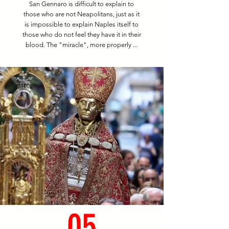
San Gennaro is difficult to explain to
those who are not Neapolitans, just as it
is impossible to explain Naples itself to
those who do not feel they have it in their
blood. The "miracle", more properly ...
05