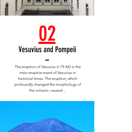
02
Vesuvius and Pompeii
The eruption of Vesuvius in 79 AD is the
main eruptive event of Vesuvius in
historical times. The eruption, which
profoundly changed the morphology of
the volcano, caused ...